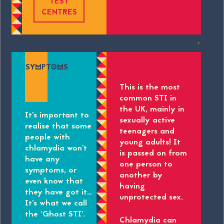
TEST
CENTRES
SYMPTOMS
This is the most
common STI in
the UK, mainly in
It’s important to
sexually active
realise that some
teenagers and
people with
young adults! It
chlamydia won’t
is passed on from
have any
one person to
symptoms, or
another by
even know that
having
they have got it…
unprotected sex.
It’s what we call
the ‘Ghost STI’.
Chlamydia can