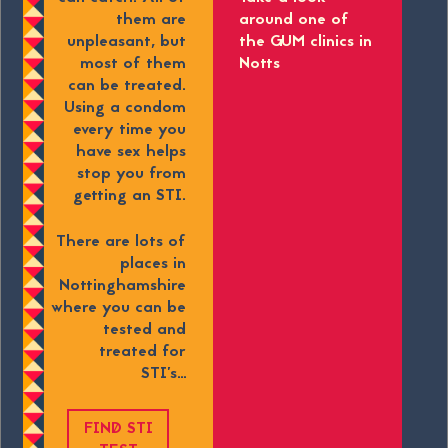
them are
around one of
unpleasant, but
the GUM clinics in
most of them
Notts
can be treated.
Using a condom
every time you
have sex helps
stop you from
getting an STI.
There are lots of
places in
Nottinghamshire
where you can be
tested and
treated for
STI’s…
FIND STI