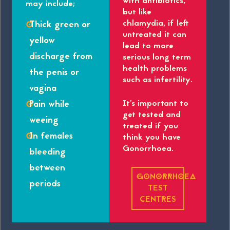
with antibiotics,
may include;
but like
chlamydia, if left
Thick green or
untreated it can
yellow
lead to more
discharge from
serious long term
health problems
the penis or
such as infertility.
vagina
It’s important to
Pain while
get tested and
weeing
treated if you
In females
think you have
Gonorrhoea.
bleeding
between
GONORRHOEA
periods
TEST
CENTRES