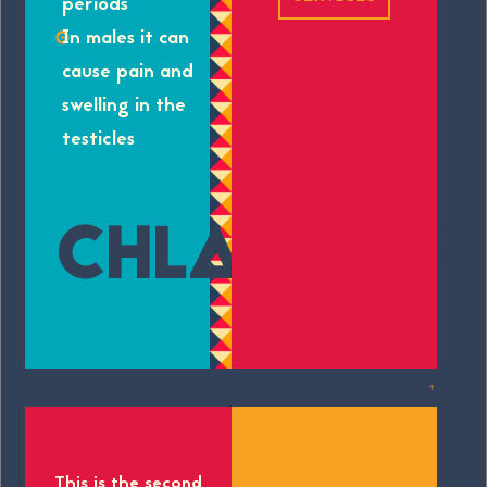
periods
In males it can
cause pain and
swelling in the
testicles
CHLAMYDIA
This is the second