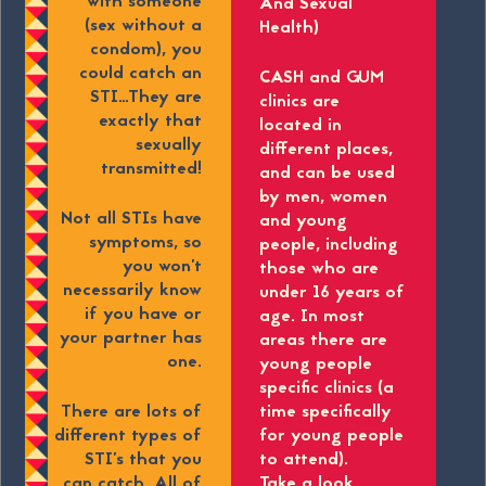
with someone
And Sexual
(sex without a
Health)
condom), you
could catch an
CASH and GUM
STI…They are
clinics are
exactly that
located in
sexually
different places,
transmitted!
and can be used
by men, women
Not all STIs have
and young
symptoms, so
people, including
you won’t
those who are
necessarily know
under 16 years of
if you have or
age. In most
your partner has
areas there are
one.
young people
specific clinics (a
There are lots of
time specifically
different types of
for young people
STI’s that you
to attend).
can catch. All of
Take a look