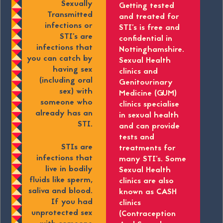
Sexually
Getting tested
Transmitted
and treated for
infections or
STI’s is free and
STI’s are
confidential in
infections that
Nottinghamshire.
you can catch by
Sexual Health
having sex
clinics and
(including oral
Genitourinary
sex) with
Medicine (GUM)
someone who
clinics specialise
already has an
in sexual health
STI.
and can provide
tests and
STIs are
treatments for
infections that
many STI’s. Some
live in bodily
Sexual Health
fluids like sperm,
clinics are also
saliva and blood.
known as CASH
If you had
clinics
unprotected sex
(Contraception