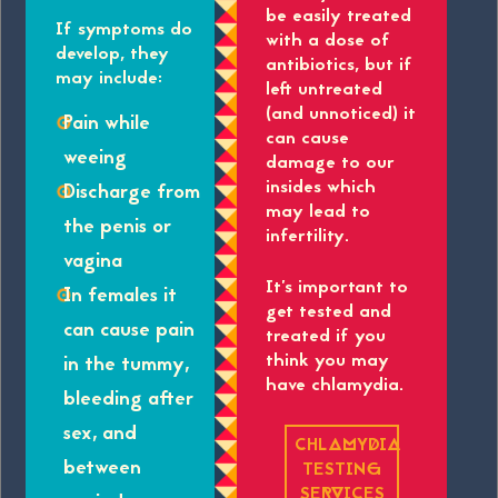
be easily treated
If symptoms do
with a dose of
develop, they
antibiotics, but if
may include:
left untreated
(and unnoticed) it
Pain while
can cause
weeing
damage to our
insides which
Discharge from
may lead to
the penis or
infertility.
vagina
It’s important to
In females it
get tested and
can cause pain
treated if you
think you may
in the tummy,
have chlamydia.
bleeding after
sex, and
CHLAMYDIA
between
TESTING
SERVICES