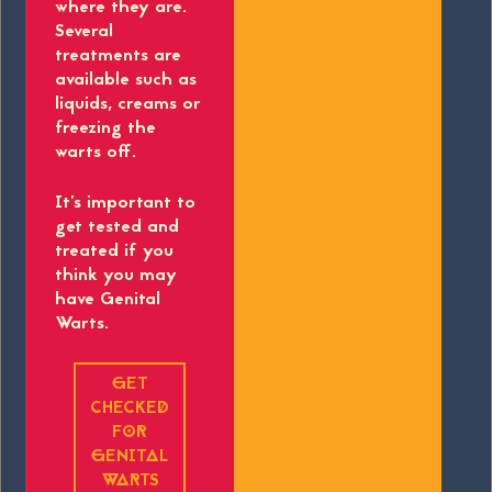
where they are.
Several
treatments are
available such as
liquids, creams or
freezing the
warts off.
It’s important to
get tested and
treated if you
think you may
have Genital
Warts.
GET
CHECKED
FOR
GENITAL
WARTS