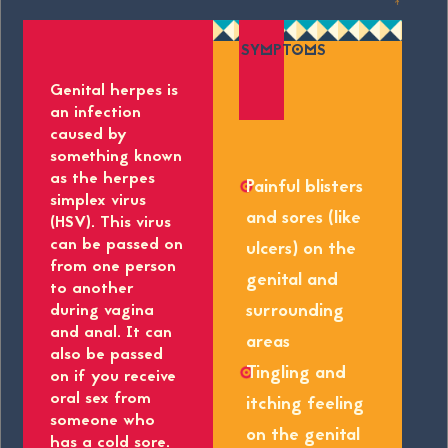
SYMPTOMS
Genital herpes is
an infection
caused by
something known
as the herpes
Painful blisters
simplex virus
and sores (like
(HSV). This virus
can be passed on
ulcers) on the
from one person
genital and
to another
surrounding
during vagina
and anal. It can
areas
also be passed
Tingling and
on if you receive
oral sex from
itching feeling
someone who
on the genital
has a cold sore.