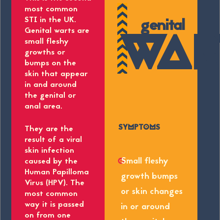
most common
genital
STI in the UK.
WAR
Genital warts are
small fleshy
growths or
bumps on the
skin that appear
in and around
the genital or
anal area.
SYMPTOMS
They are the
result of a viral
skin infection
Small fleshy
caused by the
Human Papilloma
growth bumps
Virus (HPV). The
or skin changes
most common
way it is passed
in or around
on from one