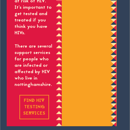
at risk of HIV.
It’s important to
get tested and
treated if you
think you have
HIVs.
There are several
support services
for people who
are infected or
affected by HIV
who live in
nottinghamshire.
FIND HIV
TESTING
SERVICES