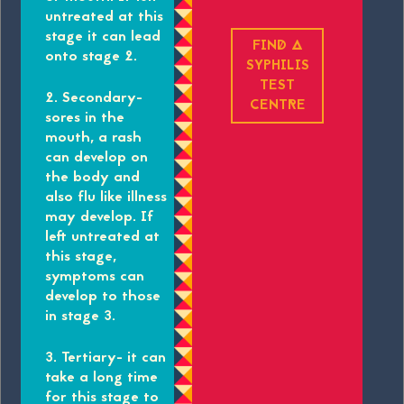
untreated at this
stage it can lead
FIND A
onto stage 2.
SYPHILIS
TEST
2. Secondary-
CENTRE
sores in the
mouth, a rash
can develop on
the body and
also flu like illness
may develop. If
left untreated at
this stage,
symptoms can
develop to those
in stage 3.
3. Tertiary- it can
take a long time
for this stage to