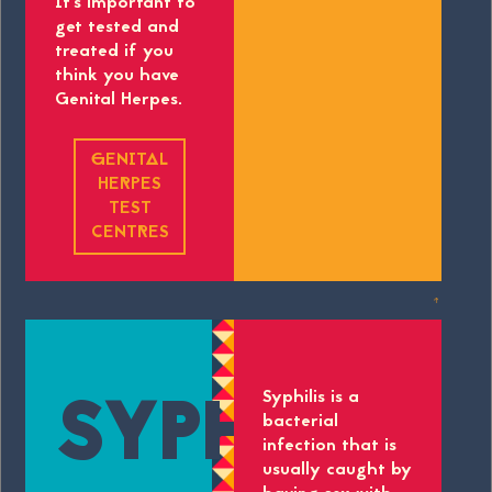
It’s important to
get tested and
treated if you
think you have
Genital Herpes.
GENITAL
HERPES
TEST
CENTRES
SYPHILIS
Syphilis is a
bacterial
infection that is
usually caught by