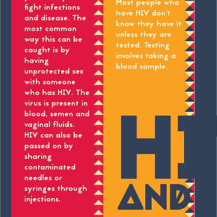
Most people who
fight infections
have HIV don’t
and disease. The
know they have it
most common
unless they are
way this can be
tested. Testing
caught is by
involves taking a
having
blood sample.
unprotected sex
with someone
who has HIV. The
H
virus is present in
blood, semen and
vaginal fluids.
HIV can also be
passed on by
sharing
contaminated
needles or
AND
syringes through
injections.