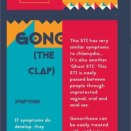
GONORRHOE
This STI has very
similar symptoms
(THE
to chlamydia….
It’s also another
‘Ghost STI’. This
CLAP)
STI is easily
passed between
people through
unprotected
vaginal, oral and
SYMPTOMS
anal sex.
Gonorrhoea can
If symptoms do
be easily treated
develop, they