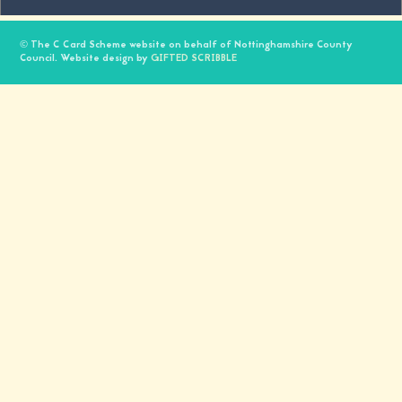
© The C Card Scheme website on behalf of Nottinghamshire County
Council. Website design by
GIFTED SCRIBBLE