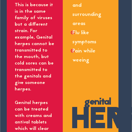
This is because it
and
is in the same
surrounding
family of viruses
areas
but a different
strain. For
Flu like
example, Genital
symptoms
herpes cannot be
transmitted to
Pain while
the mouth, but
weeing
cold sores can be
transmitted to
the genitals and
give someone
herpes.
genital
Genital herpes
HER
can be treated
with creams and
antival tablets
which will clear