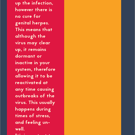
up the infection,
however there is
no cure for
genital herpes.
This means that
although the
virus may clear
up, it remains
dormant or
inactive in your
system, therefore
allowing it to be
reactivated at
any time causing
outbreaks of the
virus. This usually
happens during
times of stress,
and feeling un-
well.