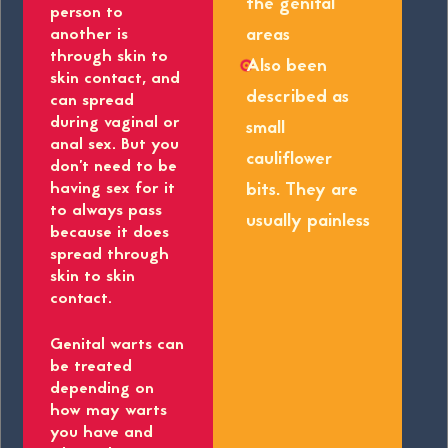
the genital
person to
areas
another is
through skin to
Also been
skin contact, and
described as
can spread
during vaginal or
small
anal sex. But you
cauliflower
don’t need to be
bits. They are
having sex for it
to always pass
usually painless
because it does
spread through
skin to skin
contact.
Genital warts can
be treated
depending on
how may warts
you have and