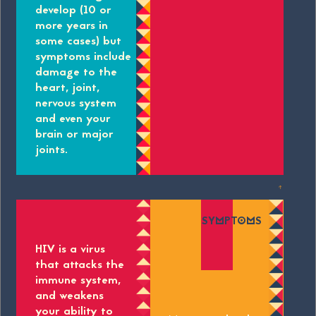
develop (10 or
more years in
some cases) but
symptoms include
damage to the
heart, joint,
nervous system
and even your
brain or major
joints.
SYMPTOMS
HIV is a virus
that attacks the
immune system,
and weakens
your ability to