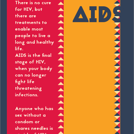
There is no cure
AIDS
for HIV, but
there are
treatments to
enable most
people to live a
long and healthy
life.
AIDS is the final
stage of HIV,
when your body
can no longer
fight life
threatening
infections.
Anyone who has
sex without a
condom or
shares needles is