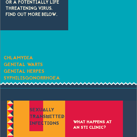
OR A POTENTIALLY LIFE
THREATENING VIRUS.
FIND OUT MORE BELOW.
CHLAMYDIA
GENITAL WARTS
GENITAL HERPES
SYPHILIS
GONORRHOEA
HIV & AIDS
SEXUALLY
TRANSMITTED
WHAT HAPPENS AT
INFECTIONS
AN STI CLINIC?