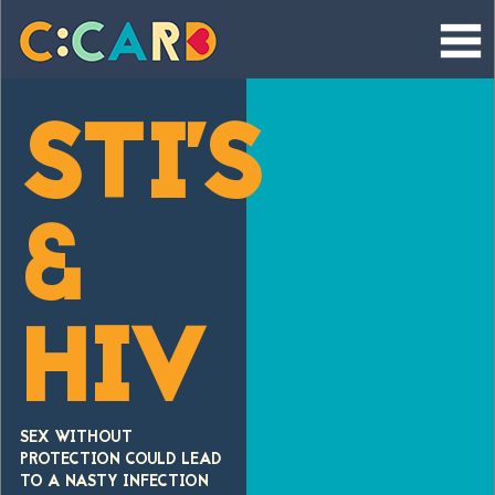
Skip
to
content
STI'S
&
HIV
SEX WITHOUT
PROTECTION COULD LEAD
TO A NASTY INFECTION