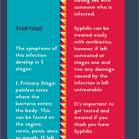
having sex with
someone who is
infected.
Syphilis can be
SYMPTOMS
treated easily
with antibiotics,
The symptoms of
however if left
this infection
untreated at
develop in 3
stages one and
stages:
two any damage
caused by the
infection is left
1. Primary Stage;
untreatable.
painless sores
where the
bacteria enters
It’s important to
the body. This
get tested and
can be found on
treated if you
the vagina,
think you have
cervix, penis, anus
Syphilis.
or mouth. If left