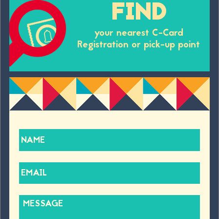
FIND
your nearest C-Card
Registration or pick-up point