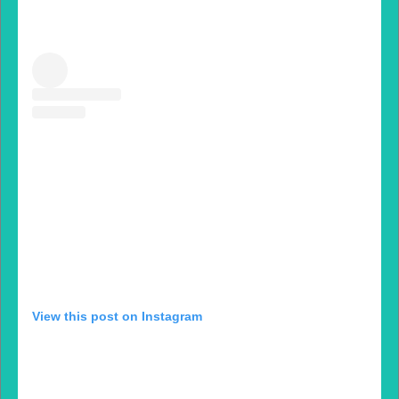
View this post on Instagram