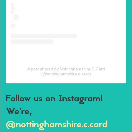
A post shared by Nottinghamshire C Card
(@nottinghamshire.c.card)
Follow us on Instagram!
We’re,
@nottinghamshire.c.card