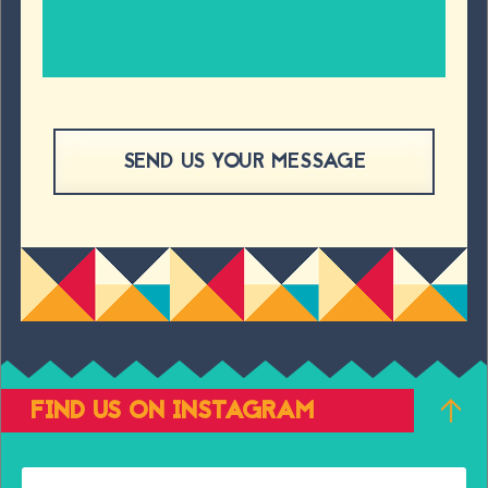
FIND US ON INSTAGRAM