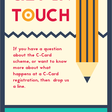
If you have a question
about the C-Card
scheme, or want to know
more about what
happens at a C-Card
registration, then drop us
a line.