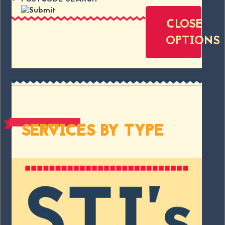
CLOSE
OPTIONS
SERVICES BY TYPE