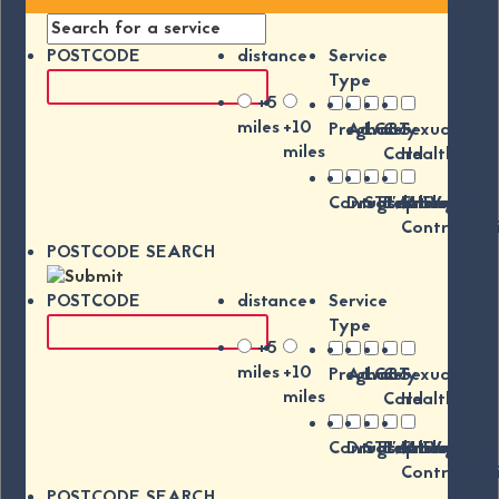
POSTCODE
distance
Service
Type
+5
miles
+10
Pregnancy
Advice
LGBT
C-
Sexual
miles
Card
Health
Contraception
Drugs/Alchohol
STI's/HIV
Relationships
Emergency
Contracept
POSTCODE SEARCH
POSTCODE
distance
Service
Type
+5
miles
+10
Pregnancy
Advice
LGBT
C-
Sexual
miles
Card
Health
Contraception
Drugs/Alchohol
STI's/HIV
Relationships
Emergency
Contracept
POSTCODE SEARCH