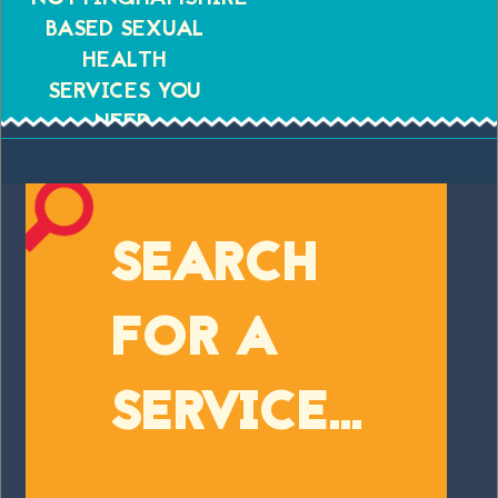
BASED SEXUAL
HEALTH
SERVICES YOU
NEED.
SEARCH
FOR A
SERVICE...