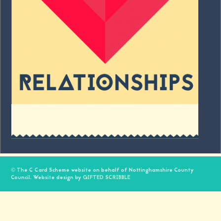
© The C Card Scheme website on behalf of Nottinghamshire County
Council. Website design by
GIFTED SCRIBBLE