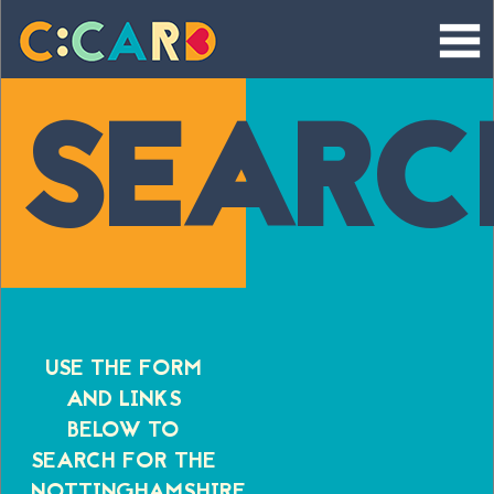
Skip
to
content
SEARC
USE THE FORM
AND LINKS
BELOW TO
SEARCH FOR THE
NOTTINGHAMSHIRE