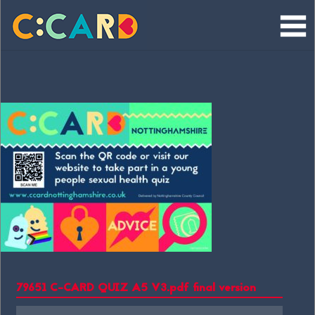
Skip
to
content
79651 C-CARD QUIZ A5 V3.pdf final version