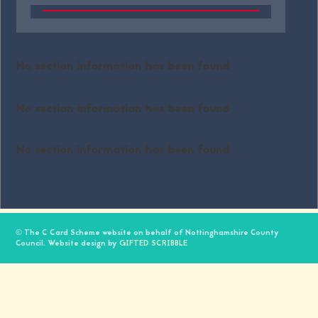
No section information has been found
No section information has been found
No section information has been found
© The C Card Scheme website on behalf of Nottinghamshire County
Council. Website design by
GIFTED SCRIBBLE