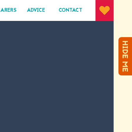
CARERS
ADVICE
CONTACT