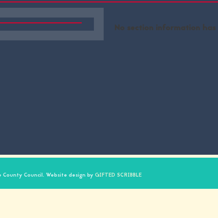
No section information has
 County Council. Website design by
GIFTED SCRIBBLE