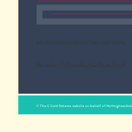
No section information has been found
No section information has been found
© The C Card Scheme website on behalf of Nottinghamshire