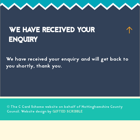
WE HAVE RECEIVED YOUR
ENQUIRY
We have received your enquiry and will get back to
you shortly, thank you.
© The C Card Scheme website on behalf of Nottinghamshire County
Council. Website design by
GIFTED SCRIBBLE