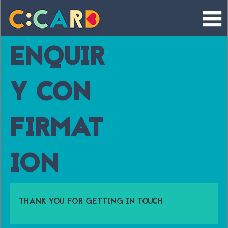
Skip
to
content
ENQUIR
Y CON
FIRMAT
ION
THANK YOU FOR GETTING IN TOUCH