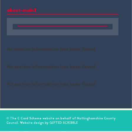
about-main2
No section information has been found
No section information has been found
No section information has been found
© The C Card Scheme website on behalf of Nottinghamshire County
Council. Website design by
GIFTED SCRIBBLE