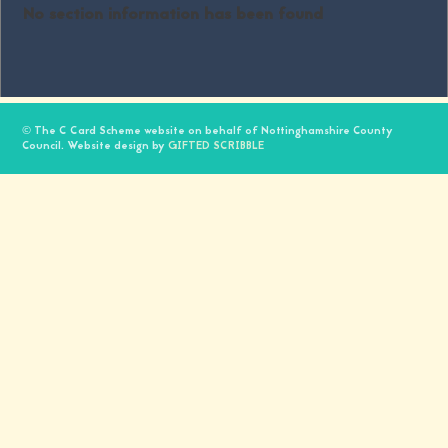
No section information has been found
© The C Card Scheme website on behalf of Nottinghamshire County
Council. Website design by
GIFTED SCRIBBLE